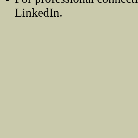
LinkedIn.