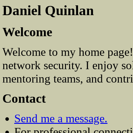
Daniel Quinlan
Welcome
Welcome to my home page! 
network security. I enjoy s
mentoring teams, and contri
Contact
Send me a message.
For professional connect