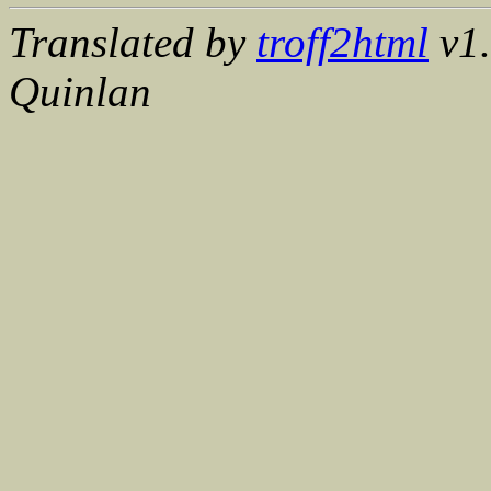
Translated by
troff2html
v1.
Quinlan