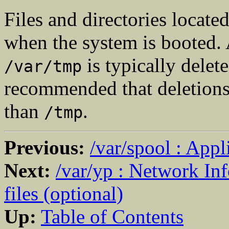
Files and directories locate
when the system is booted. 
is typically delete
/var/tmp
recommended that deletions 
than
.
/tmp
Previous:
/var/spool : Appl
Next:
/var/yp : Network In
files (optional)
Up:
Table of Contents