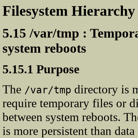
Filesystem Hierarchy
5.15 /var/tmp : Tempora
system reboots
5.15.1 Purpose
The
directory is 
/var/tmp
require temporary files or d
between system reboots. The
is more persistent than data